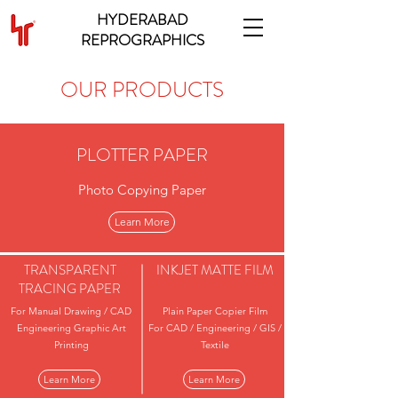
HYDERABAD
REPROGRAPHICS
OUR PRODUCTS
PLOTTER PAPER
Photo Copying Paper
Learn More
TRANSPARENT
INKJET MATTE FILM
TRACING PAPER
For Manual Drawing / CAD
Plain Paper Copier Film
Engineering Graphic Art
For CAD / Engineering / GIS /
Printing
Textile
Learn More
Learn More