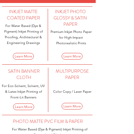
INKJET MATTE
INKJET PHOTO
COATED PAPER
GLOSSY & SATIN
PAPER
For Water Based (Dye &
Pigment) Inkjet Printing of
Premium Inkjet Photo Paper
Proofing, Architectural &
for High-Impact
Engineering Drawings
Photorealistic Prints
Learn More
Learn More
SATIN BANNER
MULTIPURPOSE
CLOTH
PAPER
For Eco-Solvent, Solvent, UV
& Latex Inkjet Printing of
Color Copy / Laser Paper
Front-Lit Banners
Learn More
Learn More
PHOTO MATTE PVC FILM & PAPER
For Water Based (Dye & Pigment) Inkjet Printing of