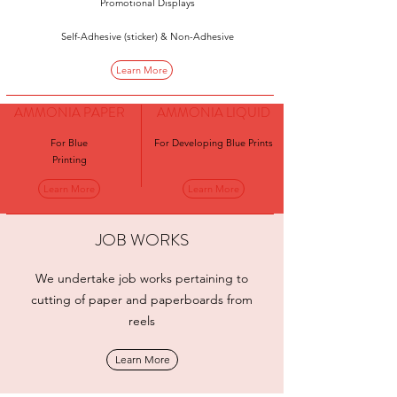
Promotional Displays
Self-Adhesive (sticker) & Non-Adhesive
Learn More
AMMONIA PAPER
AMMONIA LIQUID
For Blue
For Developing Blue Prints
Printing
Learn More
Learn More
JOB WORKS
We undertake job works pertaining to
cutting of paper and paperboards from
reels
Learn More