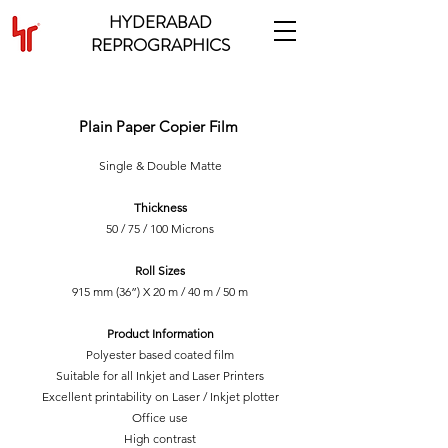
HYDERABAD
REPROGRAPHICS
INKJET MATTE FILM
Plain Paper Copier Film
Single & Double Matte
Thickness
50 / 75 / 100 Microns
Roll Sizes
915 mm (36”) X 20 m / 40 m / 50 m
Product Information
Polyester based coated film
Suitable for all Inkjet and Laser Printers
Excellent printability on Laser / Inkjet plotter
Office use
High contrast