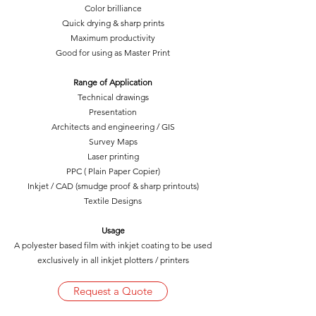
Color brilliance
Quick drying & sharp prints
Maximum productivity
Good for using as Master Print
Range of Application
Technical drawings
Presentation
Architects and engineering / GIS
Survey Maps
Laser printing
PPC ( Plain Paper Copier)
Inkjet / CAD (smudge proof & sharp printouts)
Textile Designs
Usage
A polyester based film with inkjet coating to be used
exclusively in all inkjet plotters / printers
Request a Quote