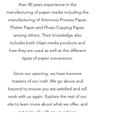
than 40 years experience in the
manufacturing of paper media including the
manufacturing of Ammonia Process Paper,
Plotter Paper and Photo Copying Paper,
among others. Their knowledge also
includes both inkjet media products and
how they are used as well as the different
types of paper conversions.
Since our opening, we have become
masters of our craft. We go above and
beyond to ensure you are satisfied and will
work with us again. Explore the rest of our
site to learn more about what we offer, and
get in touch with any questions.
Products
Get in Touch