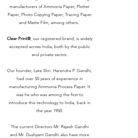
manufacturers of Ammonia Paper, Plotter
Paper, Photo Copying Paper, Tracing Paper
and Matte Film, among others.
Clear Print®
, our registered brand, is widely
accepted across India, both by the public
and private sector.
Our founder, Late Shri. Harendra P. Gandhi,
had over 50 years of experience in
manufacturing Ammonia Process Paper. It
was he who was among the first to
introduce this technology to India, back in
the year 1950.
The current Directors Mr. Rajesh Gandhi
and Mr. Dushyant Gandhi also have more