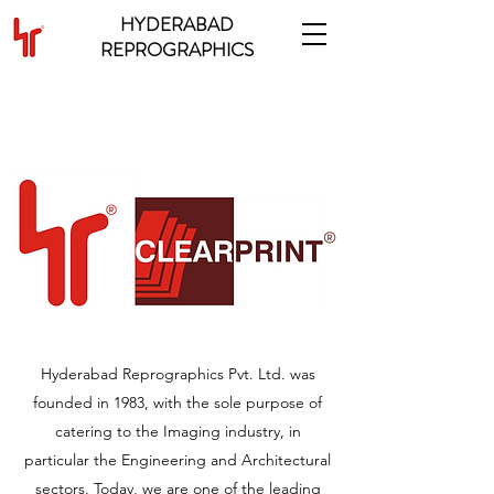
HYDERABAD
REPROGRAPHICS
ABOUT OUR COMPANY
Hyderabad Reprographics Pvt. Ltd. was
founded in 1983, with the sole purpose of
catering to the Imaging industry, in
particular the Engineering and Architectural
sectors. Today, we are one of the leading