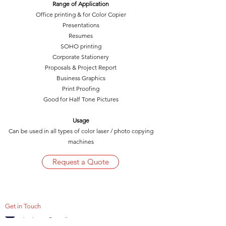
Range of Application
Office printing & for Color Copier
Presentations
Resumes
SOHO printing
Corporate Stationery
Proposals & Project Report
Business Graphics
Print Proofing
Good for Half Tone Pictures
Usage
Can be used in all types of color laser / photo copying
machines
Request a Quote
Get in Touch
hydrepro@gmail.com