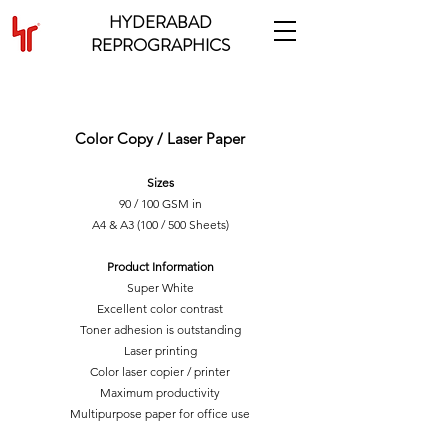
HYDERABAD
REPROGRAPHICS
MULTIPURPOSE PAPER
Color Copy / Laser Paper
Sizes
90 / 100 GSM in
A4 & A3 (100 / 500 Sheets)
Product Information
Super White
Excellent color contrast
Toner adhesion is outstanding
Laser printing
Color laser copier / printer
Maximum productivity
Multipurpose paper for office use