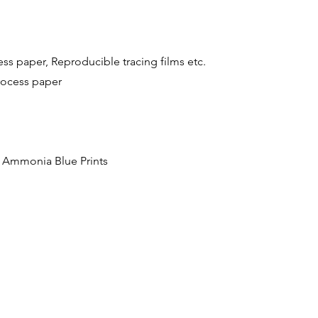
 paper, Reproducible tracing films etc.
rocess paper
p Ammonia Blue Prints