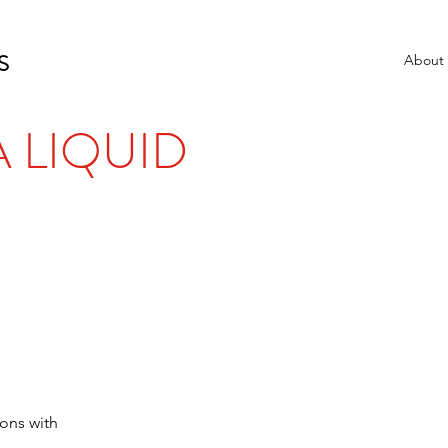
S
About
 LIQUID
ons with