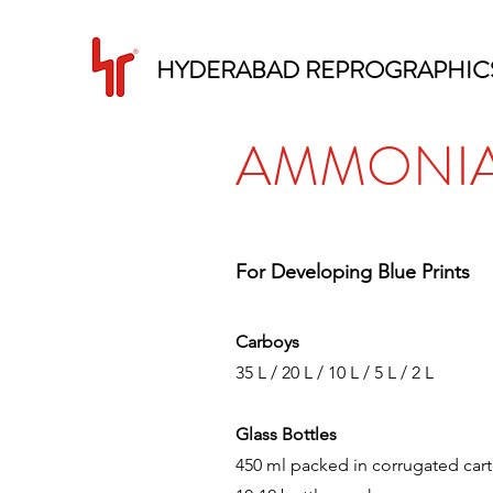
HYDERABAD REPROGRAPHIC
AMMONIA
For Developing Blue Prints
Carboys
35 L / 20 L / 10 L / 5 L / 2 L
Glass Bottles
450 ml packed in corrugated cart