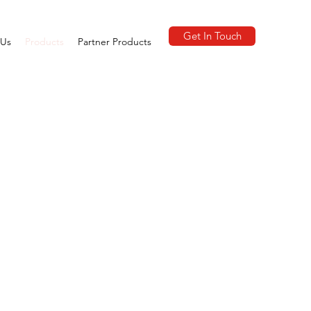
Get In Touch
 Us
Products
Partner Products