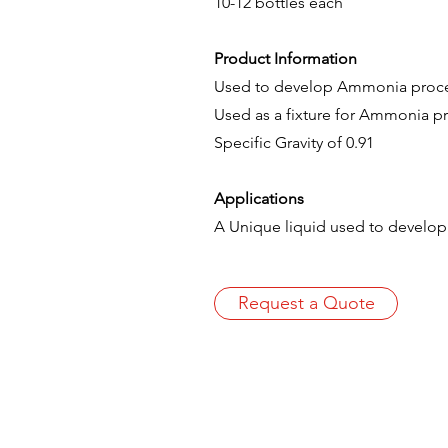
10-12 bottles each
Product Information
Used to develop Ammonia process
Used as a fixture for Ammonia p
Specific Gravity of 0.91
Applications
A Unique liquid used to develo
Request a Quote