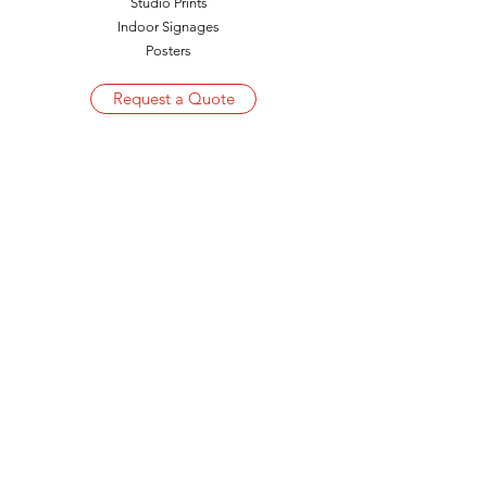
Studio Prints
Indoor Signages
Posters
Request a Quote
Get in Touch
hydrepro@gmail.com
+91 9394665512
|
+91 9440685582
+91 40 23404100
|
+91 40 27152651
Corporate Office
Plot No. 5/2 RT, Flat No. G-1, Bathina Amulya
White Colony, Punjagutta
Hyderabad – 500 082, Telangana, India
Factory
Plot No 182A, Industrial Park, Mallapur,
B.E.L Road, Post: Nacharam