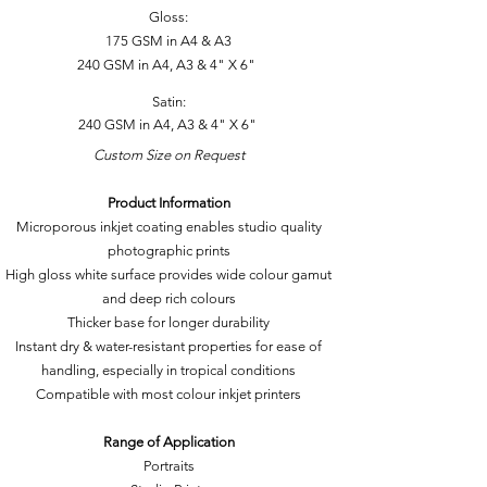
Gloss:
175 GSM in A4 & A3
240 GSM in A4, A3 & 4" X 6"
Satin:
240 GSM in A4, A3 & 4" X 6"
Custom Size on Request
Product Information
Microporous inkjet coating enables studio quality
photographic prints
High gloss white surface provides wide colour gamut
and deep rich colours
Thicker base for longer durability
Instant dry & water-resistant properties for ease of
handling, especially in tropical conditions
Compatible with most colour inkjet printers
Range of Application
Portraits