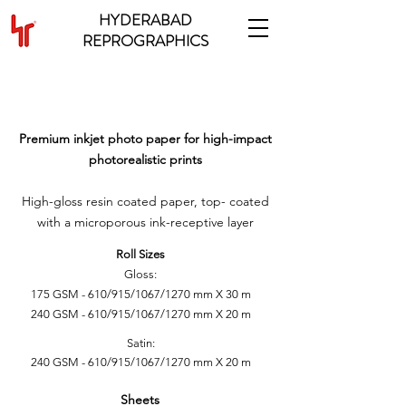
HYDERABAD
REPROGRAPHICS
INKJET PHOTO GLOSSY &
SATIN PAPER
Premium inkjet photo paper for high-impact
photorealistic prints
High-gloss resin coated paper, top- coated
with a microporous ink-receptive layer
Roll Sizes
Gloss:
175 GSM - 610/915/1067/1270 mm X 30 m
240 GSM - 610/915/1067/1270 mm X 20 m
Satin:
240 GSM - 610/915/1067/1270 mm X 20 m
Sheets